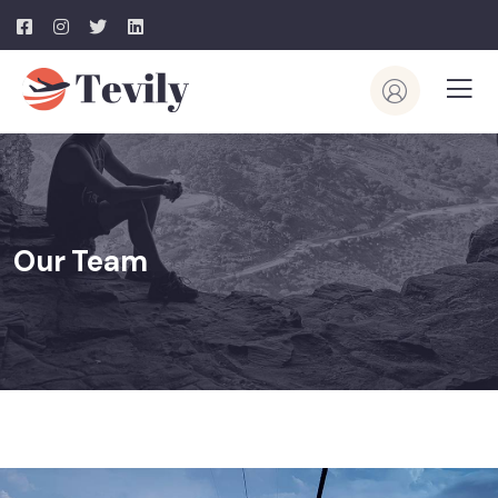
Our Team