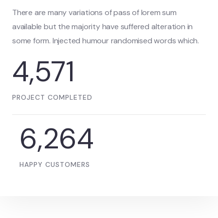
There are many variations of pass of lorem sum
available but the majority have suffered alteration in
some form. Injected humour randomised words which.
5,078
PROJECT COMPLETED
6,992
HAPPY CUSTOMERS