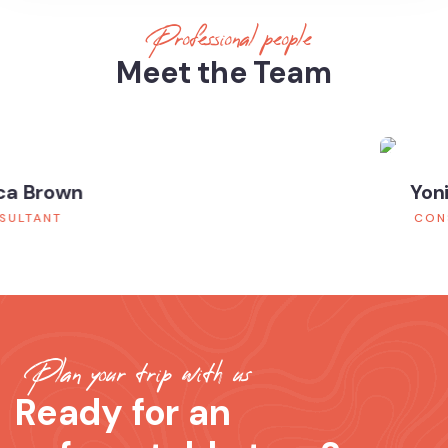
Professional people
Meet the Team
Yoni Albert
CONSULTANT
Plan your trip with us
Ready for an