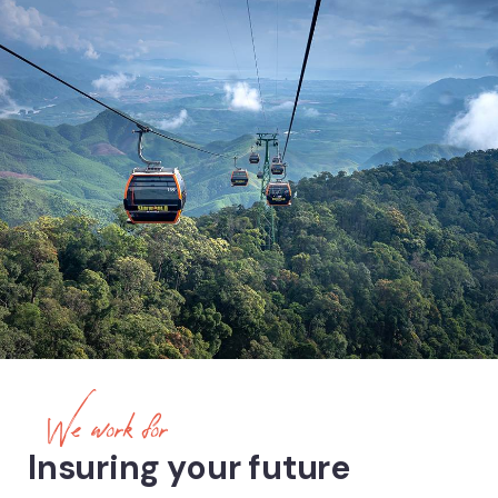
We work for
Insuring your future