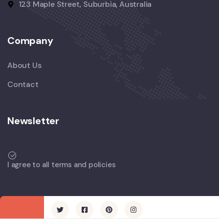
123 Maple Street, Suburbia, Australia
Company
About Us
Contact
Newsletter
I agree to all terms and policies