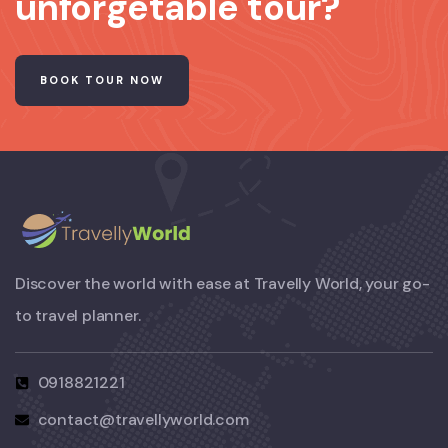
unforgetable tour?
BOOK TOUR NOW
Discover the world with ease at Travelly World, your go-
to travel planner.
0918821221
contact@travellyworld.com