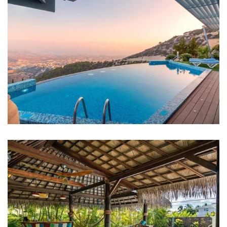
FAMILY FRIENDLY
White Luxury Villa