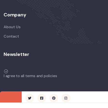
Company
About Us
Contact
Newsletter
I agree to all terms and policies