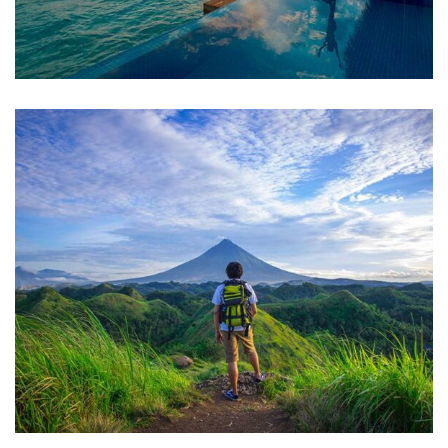
ADVENTURE
Luxury Art House
FAMILY FRIENDLY
Luxury House Interior