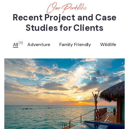
Our Portfolio
Recent Project and Case
Studies for Clients
[6]
All
Adventure
Family Friendly
Wildlife