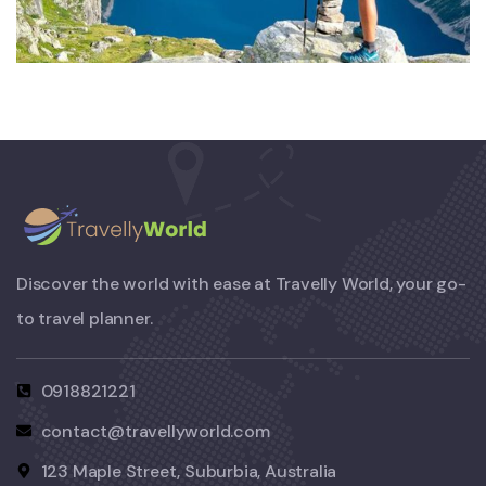
Private House
Discover the world with ease at Travelly World, your go-
to travel planner.
0918821221
contact@travellyworld.com
123 Maple Street, Suburbia, Australia