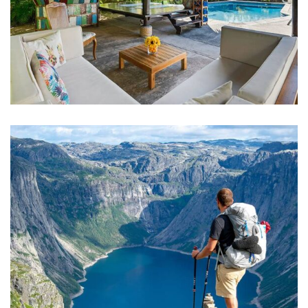
FAMILY FRIENDLY
Luxury Interior
ADVENTURE