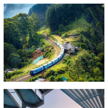
WILDLIFE
Minimalist Art House