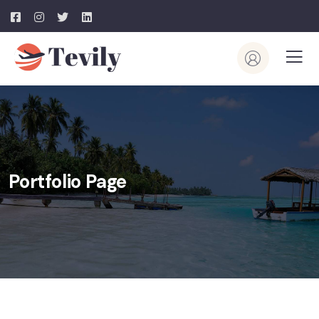
Portfolio Page